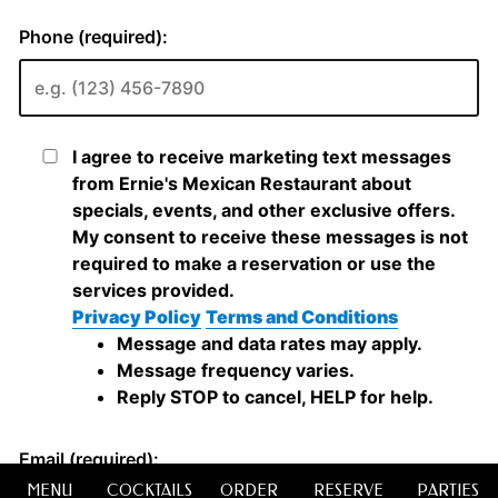
MENU
COCKTAILS
ORDER
RESERVE
PARTIES